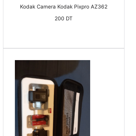
Kodak Camera Kodak Pixpro AZ362
200 DT