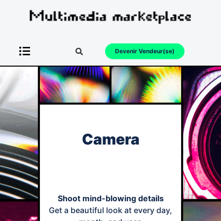
Devenir Vendeur(se)
Camera
Shoot mind-blowing details
Get a beautiful look at every day,