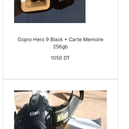
Gopro Hero 9 Black + Carte Memoire
256gb
1050 DT