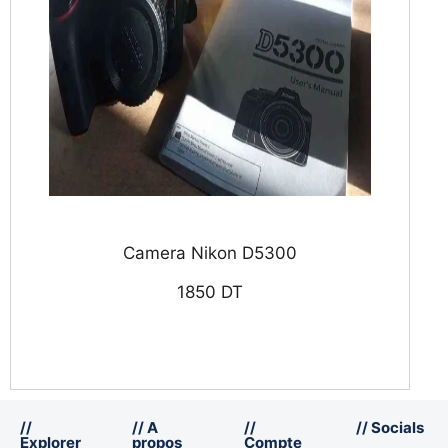
Camera Nikon D5300
1850 DT
//
// A
//
// Socials
Explorer
propos
Compte