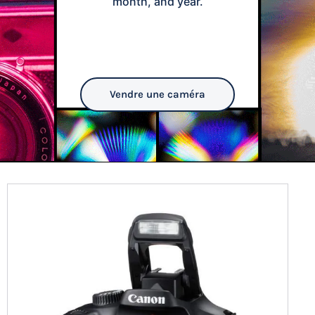
month, and year.
Vendre une caméra