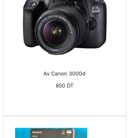
Av Canon 3000d
850 DT