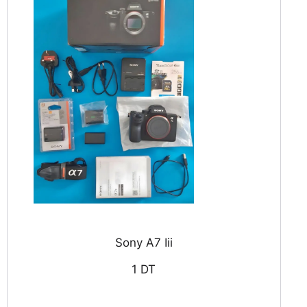
Sony A7 Iii
1 DT